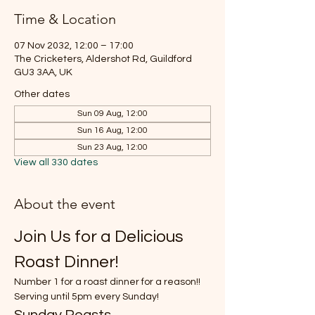
Time & Location
07 Nov 2032, 12:00 – 17:00
The Cricketers, Aldershot Rd, Guildford
GU3 3AA, UK
Other dates
Sun 09 Aug, 12:00
Sun 16 Aug, 12:00
Sun 23 Aug, 12:00
View all 330 dates
About the event
Join Us for a Delicious 
Roast Dinner!
Number 1 for a roast dinner for a reason!!
Serving until 5pm every Sunday!
Sunday Roasts