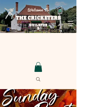
Welcome To
THE CRICKETERS
GUILDFOR
D