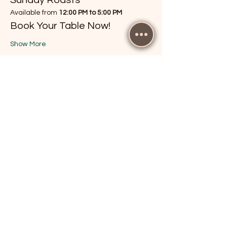
Available from 
12:00 PM to 5:00 PM
Book Your Table Now!
Show More
RSVP
Share this event
The Cricketers, Guildford