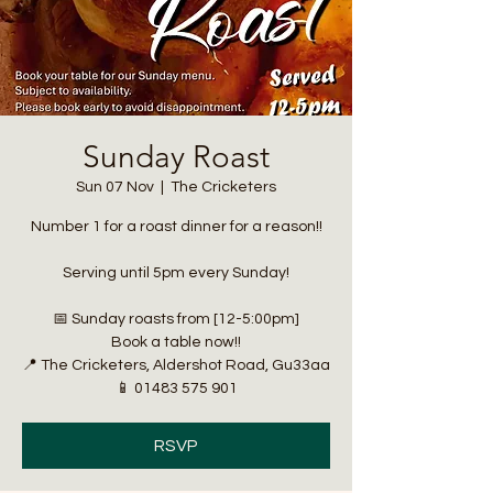
Sunday Roast
Sun 07 Nov
  |  
The Cricketers
Number 1 for a roast dinner for a reason!!
Serving until 5pm every Sunday!
📅 Sunday roasts from [12-5:00pm]
Book a table now!!
📍 The Cricketers, Aldershot Road, Gu33aa
📱 01483 575 901
RSVP