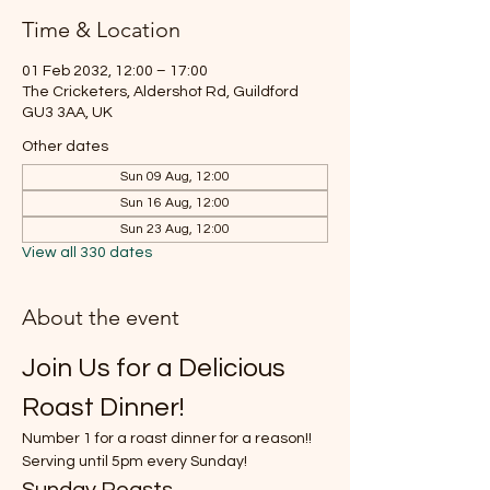
Time & Location
01 Feb 2032, 12:00 – 17:00
The Cricketers, Aldershot Rd, Guildford
GU3 3AA, UK
Other dates
Sun 09 Aug, 12:00
Sun 16 Aug, 12:00
Sun 23 Aug, 12:00
View all 330 dates
About the event
Join Us for a Delicious 
Roast Dinner!
Number 1 for a roast dinner for a reason!!
Serving until 5pm every Sunday!
Sunday Roasts