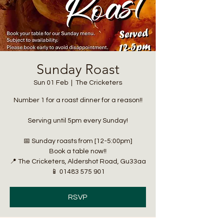
Sunday Roast
Sun 01 Feb
  |  
The Cricketers
Number 1 for a roast dinner for a reason!!
Serving until 5pm every Sunday!
📅 Sunday roasts from [12-5:00pm]
Book a table now!!
📍 The Cricketers, Aldershot Road, Gu33aa
📱 01483 575 901
RSVP