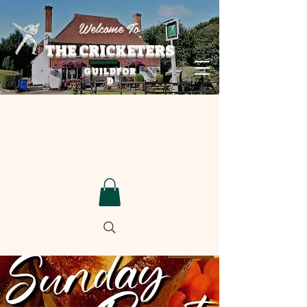
Welcome To
THE CRICKETERS
GUILDFOR
D