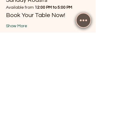
Available from 
12:00 PM to 5:00 PM
Book Your Table Now!
Show More
RSVP
Share this event
The Cricketers, Guildford