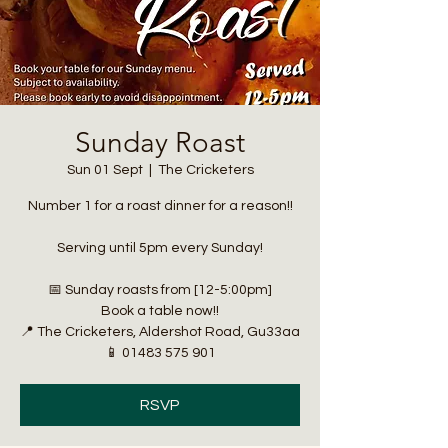
Sunday Roast
Sun 01 Sept
  |  
The Cricketers
Number 1 for a roast dinner for a reason!!
Serving until 5pm every Sunday!
📅 Sunday roasts from [12-5:00pm]
Book a table now!!
📍 The Cricketers, Aldershot Road, Gu33aa
📱 01483 575 901
RSVP