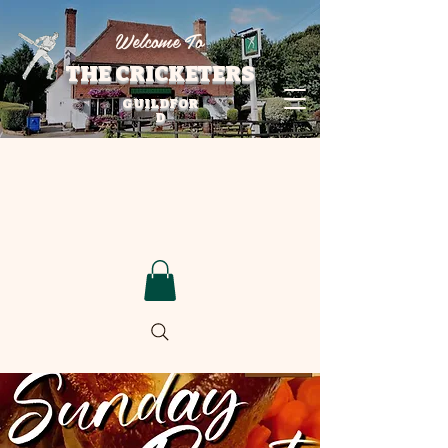
Welcome To
THE CRICKETERS
GUILDFOR
D