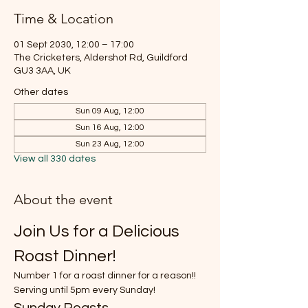
Time & Location
01 Sept 2030, 12:00 – 17:00
The Cricketers, Aldershot Rd, Guildford
GU3 3AA, UK
Other dates
Sun 09 Aug, 12:00
Sun 16 Aug, 12:00
Sun 23 Aug, 12:00
View all 330 dates
About the event
Join Us for a Delicious 
Roast Dinner!
Number 1 for a roast dinner for a reason!!
Serving until 5pm every Sunday!
Sunday Roasts