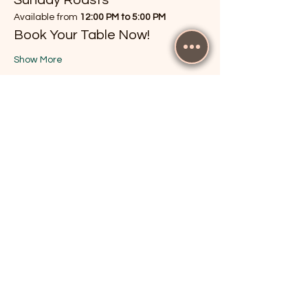
Available from 
12:00 PM to 5:00 PM
Book Your Table Now!
Show More
RSVP
Share this event
The Cricketers, Guildford