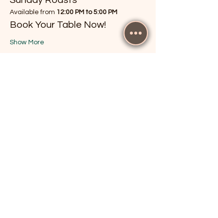
Available from 
12:00 PM to 5:00 PM
Book Your Table Now!
Show More
RSVP
Share this event
The Cricketers, Guildford