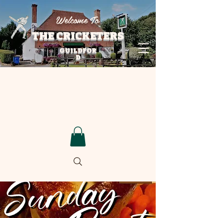
Welcome To
THE CRICKETERS
GUILDFOR
D