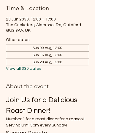
Time & Location
23 Jun 2030, 12:00 – 17:00
The Cricketers, Aldershot Rd, Guildford
GU3 3AA, UK
Other dates
Sun 09 Aug, 12:00
Sun 16 Aug, 12:00
Sun 23 Aug, 12:00
View all 330 dates
About the event
Join Us for a Delicious 
Roast Dinner!
Number 1 for a roast dinner for a reason!!
Serving until 5pm every Sunday!
Sunday Roasts