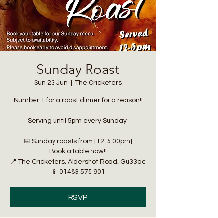
Sunday Roast
Sun 23 Jun
  |  
The Cricketers
Number 1 for a roast dinner for a reason!!
Serving until 5pm every Sunday!
📅 Sunday roasts from [12-5:00pm]
Book a table now!!
📍 The Cricketers, Aldershot Road, Gu33aa
📱 01483 575 901
RSVP