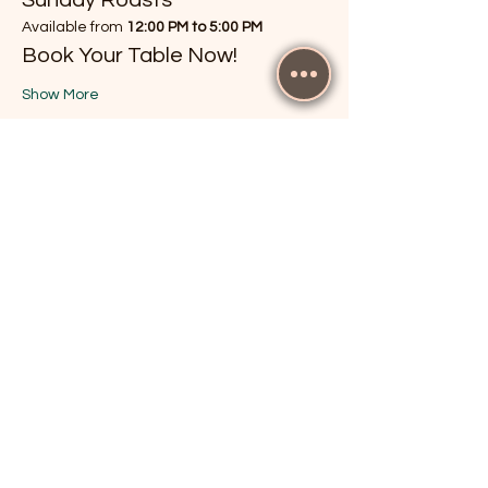
Available from 
12:00 PM to 5:00 PM
Book Your Table Now!
Show More
RSVP
Share this event
The Cricketers, Guildford