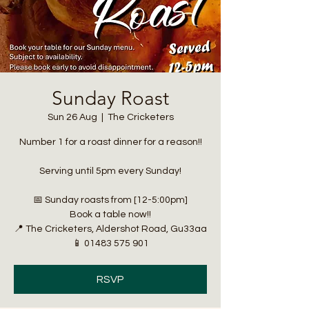
Sunday Roast
Sun 26 Aug
  |  
The Cricketers
Number 1 for a roast dinner for a reason!!
Serving until 5pm every Sunday!
📅 Sunday roasts from [12-5:00pm]
Book a table now!!
📍 The Cricketers, Aldershot Road, Gu33aa
📱 01483 575 901
RSVP