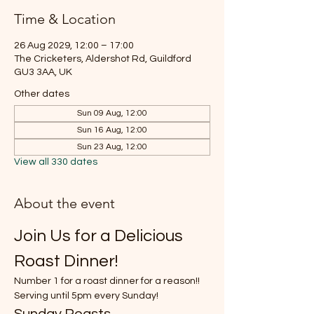
Time & Location
26 Aug 2029, 12:00 – 17:00
The Cricketers, Aldershot Rd, Guildford
GU3 3AA, UK
Other dates
Sun 09 Aug, 12:00
Sun 16 Aug, 12:00
Sun 23 Aug, 12:00
View all 330 dates
About the event
Join Us for a Delicious 
Roast Dinner!
Number 1 for a roast dinner for a reason!!
Serving until 5pm every Sunday!
Sunday Roasts