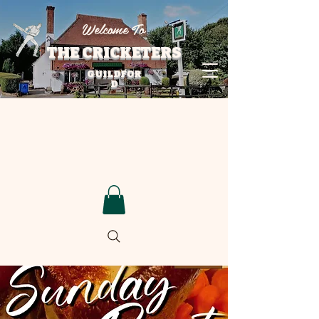
Welcome To
THE CRICKETERS
GUILDFOR
D