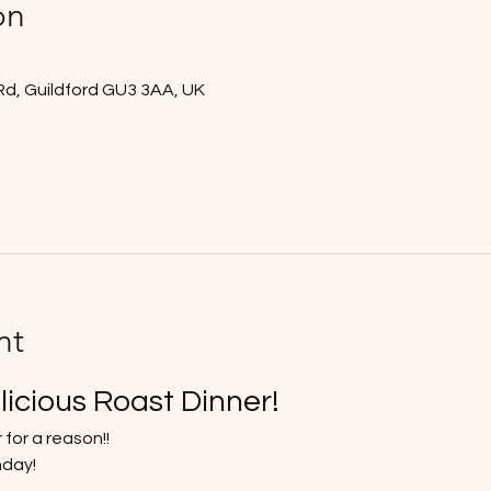
on
Rd, Guildford GU3 3AA, UK
nt
licious Roast Dinner!
 for a reason!!
nday!