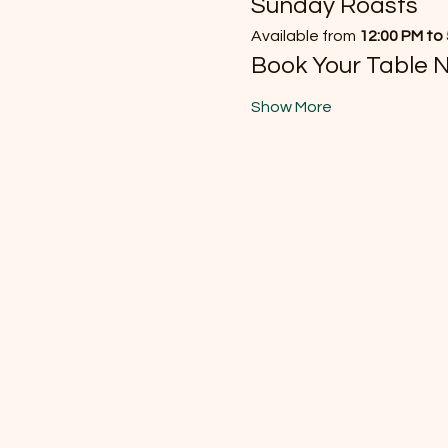
Sunday Roasts
Available from 
12:00 PM to
Book Your Table 
Show More