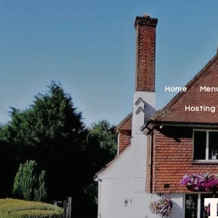
Home
Men
Hosting 