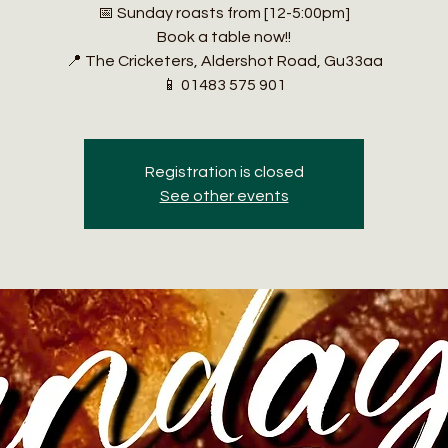
📅 Sunday roasts from [12-5:00pm]
Book a table now!!
📍 The Cricketers, Aldershot Road, Gu33aa
📱 01483 575 901
Registration is closed
See other events