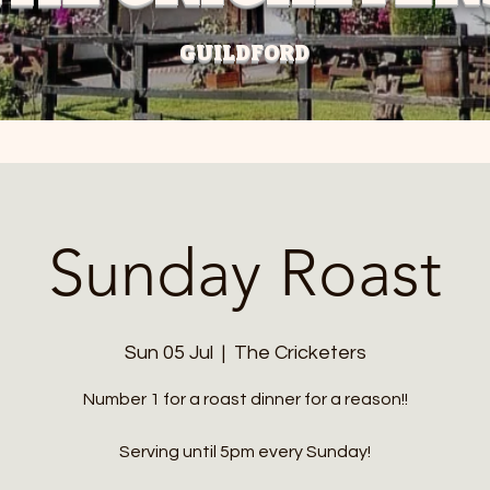
GUILDFORD
Sunday Roast
Sun 05 Jul
  |  
The Cricketers
Number 1 for a roast dinner for a reason!!
Serving until 5pm every Sunday!