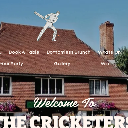
u
Book A Table
Bottomless Brunch
Whats On
Your Party
Gallery
Win
Welcome To
THE CRICKETER