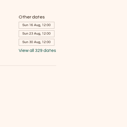
Other dates
Sun 16 Aug, 12:00
Sun 23 Aug, 12:00
Sun 30 Aug, 12:00
View all 329 dates