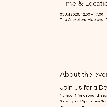
Time & Locati
05 Jul 2026, 12:00 – 17:00
The Cricketers, Aldershot 
About the eve
Join Us for a De
Number 1 for a roast dinner
Serving until 5pm every Su