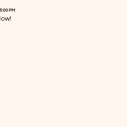
 5:00 PM
Now!