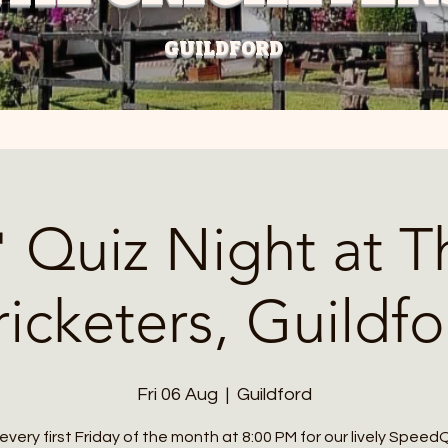
GUILDFORD
 Quiz Night at T
ricketers, Guildfo
Fri 06 Aug
  |  
Guildford
 every first Friday of the month at 8:00 PM for our lively Speed