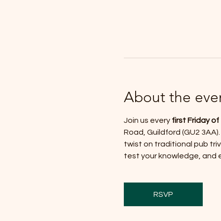
About the eve
Join us every 
first Friday o
Road, Guildford (GU2 3AA).
twist on traditional pub trivi
test your knowledge, and en
RSVP