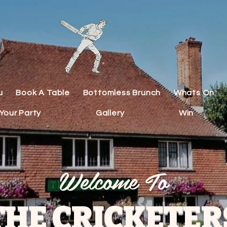
u
Book A Table
Bottomless Brunch
Whats On
Your Party
Gallery
Win
Welcome To
THE CRICKETER