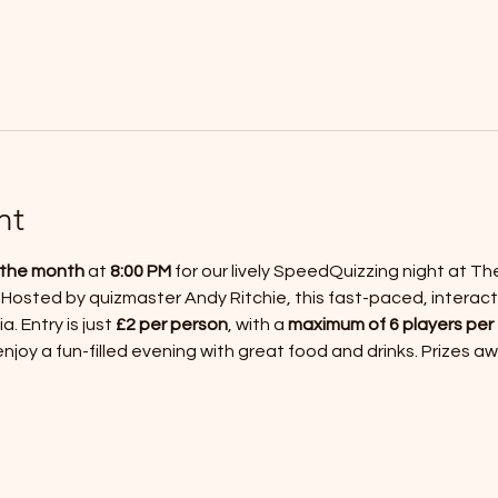
nt
f the month
 at 
8:00 PM
 for our lively SpeedQuizzing night at Th
 Hosted by quizmaster Andy Ritchie, this fast-paced, interact
a. Entry is just 
£2 per person
, with a 
maximum of 6 players per
joy a fun-filled evening with great food and drinks. Prizes a