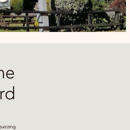
he
rd
Quizzing