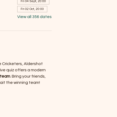
Fri 04 Sept, 20:00
Fri 02 Oct, 20:00
View all 356 dates
e Cricketers, Aldershot 
ive quiz offers a modern 
 team
. Bring your friends, 
wait the winning team!