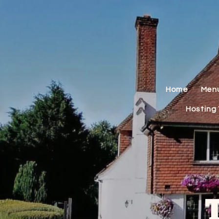
Home
Men
Hosting 