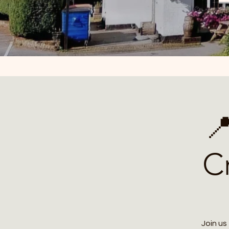

C
Join us