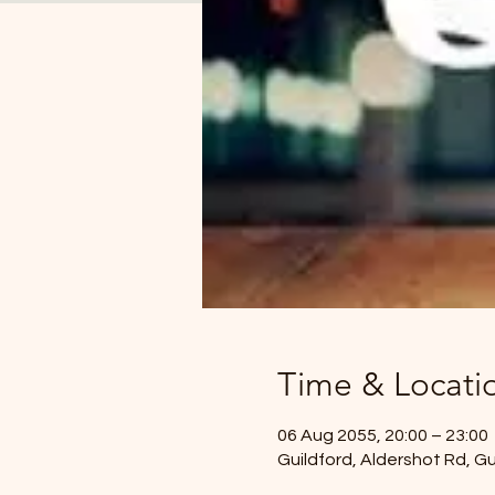
Time & Locati
06 Aug 2055, 20:00 – 23:00
Guildford, Aldershot Rd, G