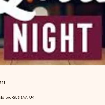
on
uildford GU3 3AA, UK