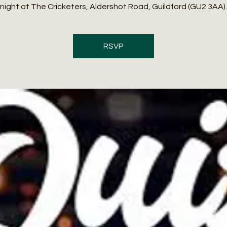
night at The Cricketers, Aldershot Road, Guildford (GU2 3AA).
RSVP