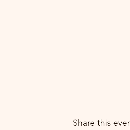
Share this eve