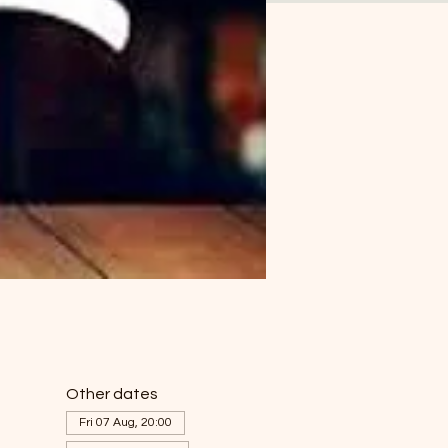
Other dates
Fri 07 Aug, 20:00