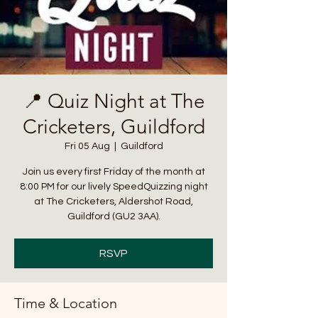
📍 Quiz Night at The
Cricketers, Guildford
Fri 05 Aug
  |  
Guildford
Join us every first Friday of the month at
8:00 PM for our lively SpeedQuizzing night
at The Cricketers, Aldershot Road,
Guildford (GU2 3AA).
RSVP
Time & Location