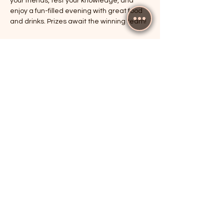
your friends, test your knowledge, and 
enjoy a fun-filled evening with great food 
and drinks. Prizes await the winning team!
RSVP
Share this event
The Cricketers, Guildford
parker@7ballholdings.com