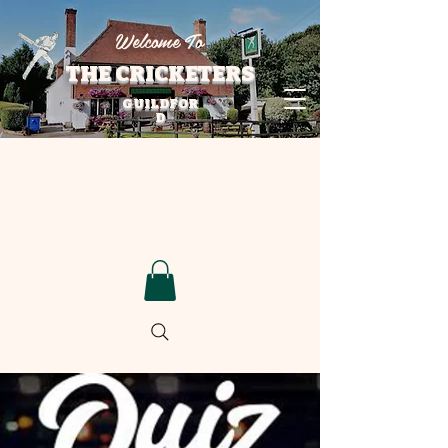
Welcome To
THE CRICKETERS
GUILDFOR
D