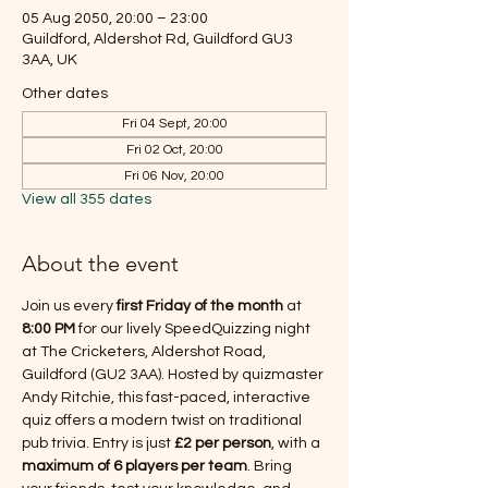
05 Aug 2050, 20:00 – 23:00
Guildford, Aldershot Rd, Guildford GU3
3AA, UK
Other dates
Fri 04 Sept, 20:00
Fri 02 Oct, 20:00
Fri 06 Nov, 20:00
View all 355 dates
About the event
Join us every 
first Friday of the month
 at 
8:00 PM
 for our lively SpeedQuizzing night 
at The Cricketers, Aldershot Road, 
Guildford (GU2 3AA). Hosted by quizmaster 
Andy Ritchie, this fast-paced, interactive 
quiz offers a modern twist on traditional 
pub trivia. Entry is just 
£2 per person
, with a 
maximum of 6 players per team
. Bring 