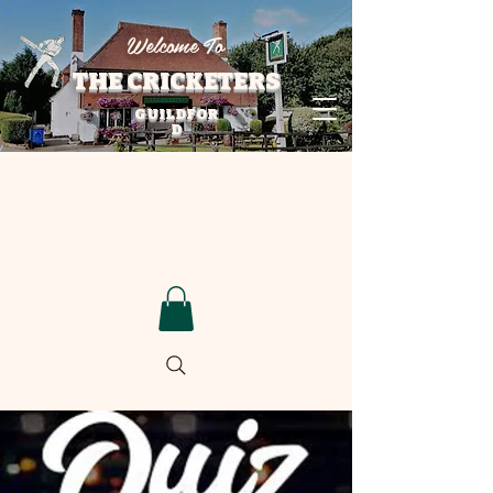
Welcome To
THE CRICKETERS
GUILDFOR
D