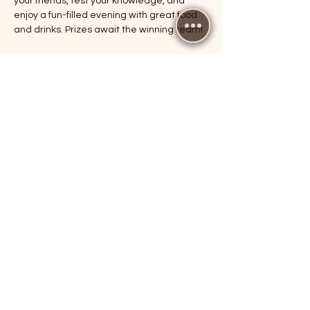
your friends, test your knowledge, and 
enjoy a fun-filled evening with great food 
and drinks. Prizes await the winning team!
RSVP
Share this event
The Cricketers, Guildford
parker@7ballholdings.com