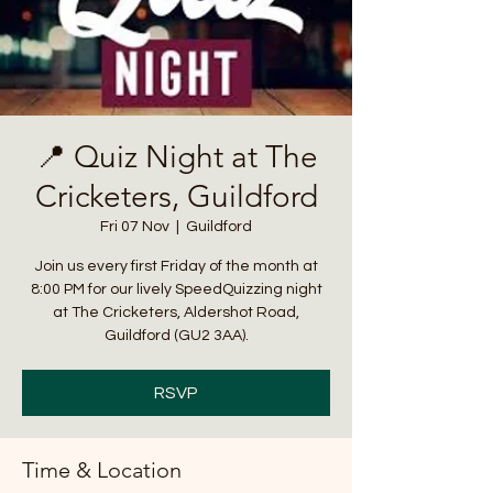
📍 Quiz Night at The
Cricketers, Guildford
Fri 07 Nov
  |  
Guildford
Join us every first Friday of the month at
8:00 PM for our lively SpeedQuizzing night
at The Cricketers, Aldershot Road,
Guildford (GU2 3AA).
RSVP
Time & Location