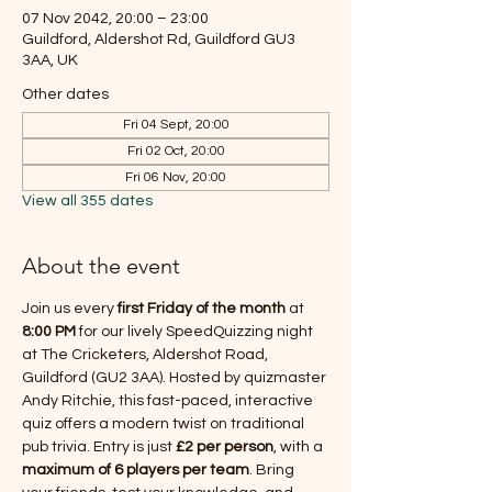
07 Nov 2042, 20:00 – 23:00
Guildford, Aldershot Rd, Guildford GU3
3AA, UK
Other dates
Fri 04 Sept, 20:00
Fri 02 Oct, 20:00
Fri 06 Nov, 20:00
View all 355 dates
About the event
Join us every 
first Friday of the month
 at 
8:00 PM
 for our lively SpeedQuizzing night 
at The Cricketers, Aldershot Road, 
Guildford (GU2 3AA). Hosted by quizmaster 
Andy Ritchie, this fast-paced, interactive 
quiz offers a modern twist on traditional 
pub trivia. Entry is just 
£2 per person
, with a 
maximum of 6 players per team
. Bring 