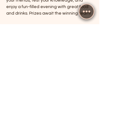
your friends, test your knowledge, and 
enjoy a fun-filled evening with great food 
and drinks. Prizes await the winning team!
RSVP
Share this event
The Cricketers, Guildford
parker@7ballholdings.com