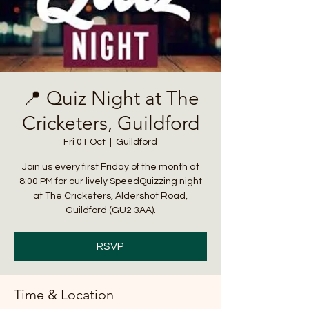
📍 Quiz Night at The
Cricketers, Guildford
Fri 01 Oct
  |  
Guildford
Join us every first Friday of the month at
8:00 PM for our lively SpeedQuizzing night
at The Cricketers, Aldershot Road,
Guildford (GU2 3AA).
RSVP
Time & Location