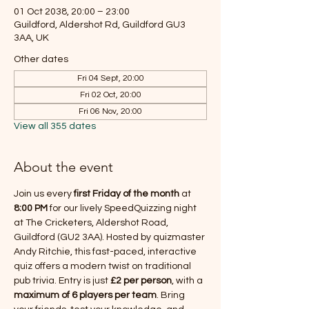
01 Oct 2038, 20:00 – 23:00
Guildford, Aldershot Rd, Guildford GU3
3AA, UK
Other dates
Fri 04 Sept, 20:00
Fri 02 Oct, 20:00
Fri 06 Nov, 20:00
View all 355 dates
About the event
Join us every 
first Friday of the month
 at 
8:00 PM
 for our lively SpeedQuizzing night 
at The Cricketers, Aldershot Road, 
Guildford (GU2 3AA). Hosted by quizmaster 
Andy Ritchie, this fast-paced, interactive 
quiz offers a modern twist on traditional 
pub trivia. Entry is just 
£2 per person
, with a 
maximum of 6 players per team
. Bring 