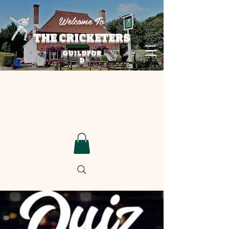
Welcome To
THE CRICKETERS
GUILDFOR
D