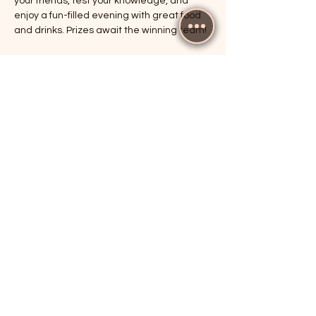
your friends, test your knowledge, and 
enjoy a fun-filled evening with great food 
and drinks. Prizes await the winning team!
RSVP
Share this event
The Cricketers, Guildford
parker@7ballholdings.com