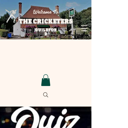
Welcome To
THE CRICKETERS
GUILDFOR
D