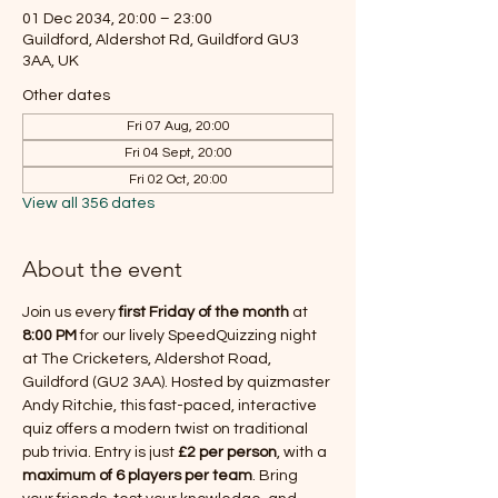
01 Dec 2034, 20:00 – 23:00
Guildford, Aldershot Rd, Guildford GU3
3AA, UK
Other dates
Fri 07 Aug, 20:00
Fri 04 Sept, 20:00
Fri 02 Oct, 20:00
View all 356 dates
About the event
Join us every 
first Friday of the month
 at 
8:00 PM
 for our lively SpeedQuizzing night 
at The Cricketers, Aldershot Road, 
Guildford (GU2 3AA). Hosted by quizmaster 
Andy Ritchie, this fast-paced, interactive 
quiz offers a modern twist on traditional 
pub trivia. Entry is just 
£2 per person
, with a 
maximum of 6 players per team
. Bring 