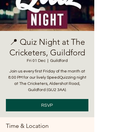
📍 Quiz Night at The
Cricketers, Guildford
Fri 01 Dec
  |  
Guildford
Join us every first Friday of the month at
8:00 PM for our lively SpeedQuizzing night
at The Cricketers, Aldershot Road,
Guildford (GU2 3AA).
RSVP
Time & Location