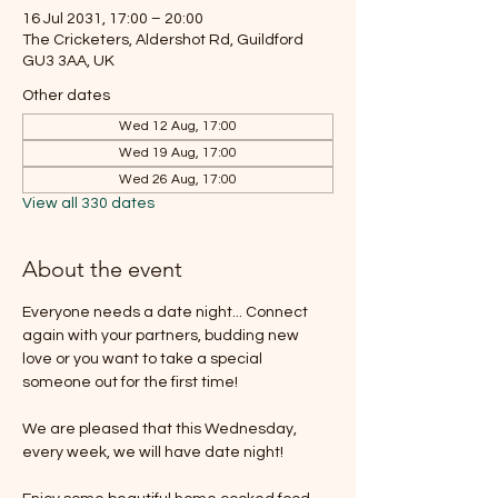
16 Jul 2031, 17:00 – 20:00
The Cricketers, Aldershot Rd, Guildford
GU3 3AA, UK
Other dates
Wed 12 Aug, 17:00
Wed 19 Aug, 17:00
Wed 26 Aug, 17:00
View all 330 dates
About the event
Everyone needs a date night... Connect 
again with your partners, budding new 
love or you want to take a special 
someone out for the first time!
We are pleased that this Wednesday, 
every week, we will have date night!