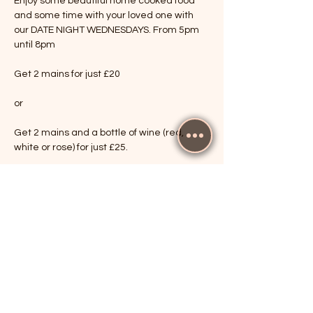
Enjoy some beautiful home cooked food 
and some time with your loved one with 
our DATE NIGHT WEDNESDAYS. From 5pm 
until 8pm
Get 2 mains for just £20
or
Get 2 mains and a bottle of wine (red, 
white or rose) for just £25.
Show More
RSVP
Share this event