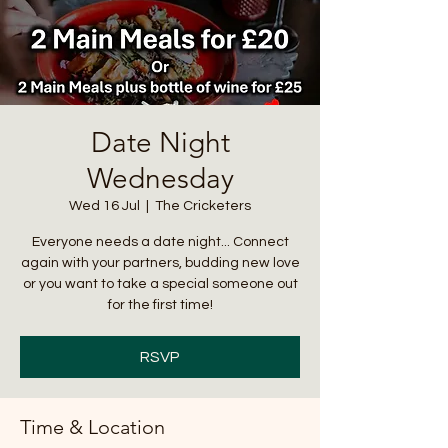
Date Night
Wednesday
Wed 16 Jul
  |  
The Cricketers
Everyone needs a date night... Connect
again with your partners, budding new love
or you want to take a special someone out
for the first time!
RSVP
Time & Location