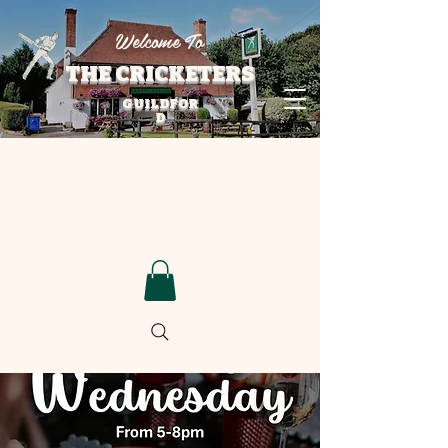
Welcome To
THE CRICKETERS
GUILDFOR
D