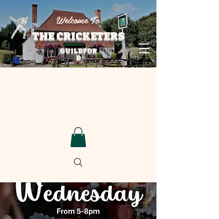
Welcome To
THE CRICKETERS
GUILDFOR
D