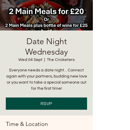
Date Night
Wednesday
Wed 04 Sept
  |  
The Cricketers
Everyone needs a date night... Connect
again with your partners, budding new love
or you want to take a special someone out
for the first time!
RSVP
Time & Location