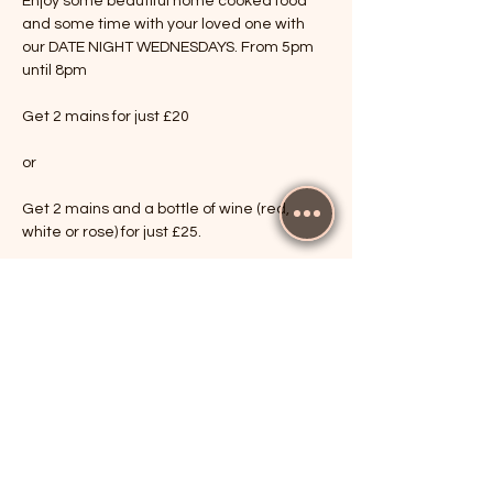
Enjoy some beautiful home cooked food 
and some time with your loved one with 
our DATE NIGHT WEDNESDAYS. From 5pm 
until 8pm
Get 2 mains for just £20
or
Get 2 mains and a bottle of wine (red, 
white or rose) for just £25.
Show More
RSVP
Share this event