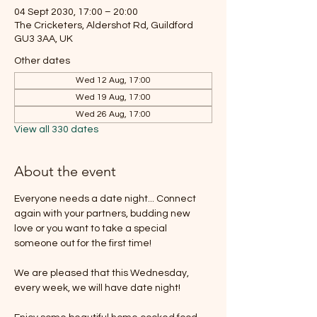
04 Sept 2030, 17:00 – 20:00
The Cricketers, Aldershot Rd, Guildford
GU3 3AA, UK
Other dates
Wed 12 Aug, 17:00
Wed 19 Aug, 17:00
Wed 26 Aug, 17:00
View all 330 dates
About the event
Everyone needs a date night... Connect 
again with your partners, budding new 
love or you want to take a special 
someone out for the first time!
We are pleased that this Wednesday, 
every week, we will have date night!