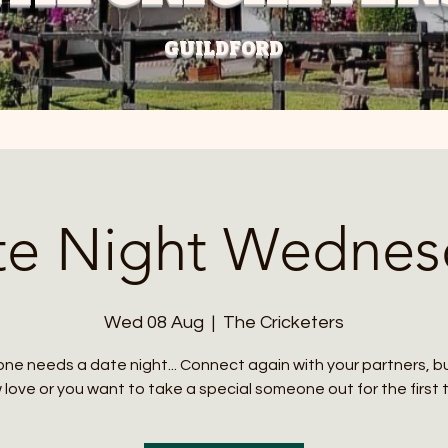
GUILDFORD
te Night Wednes
Wed 08 Aug
  |  
The Cricketers
ne needs a date night... Connect again with your partners, 
love or you want to take a special someone out for the first 