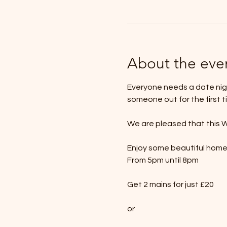
About the eve
Everyone needs a date nigh
someone out for the first t
We are pleased that this W
Enjoy some beautiful hom
From 5pm until 8pm
Get 2 mains for just £20
or