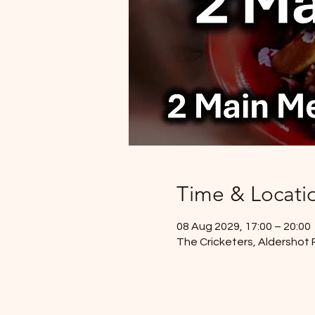
Time & Locati
08 Aug 2029, 17:00 – 20:00
The Cricketers, Aldershot 