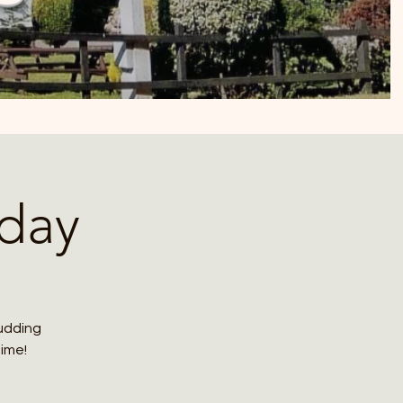
day
budding
time!