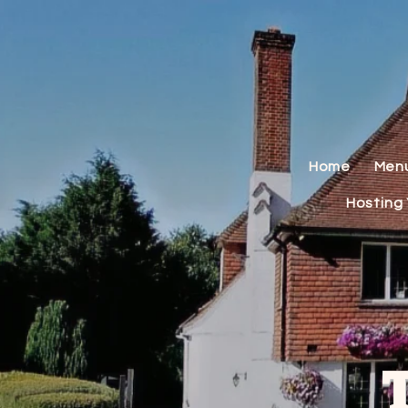
Home
Men
Hosting 