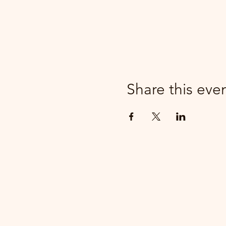
Share this eve
parker@7ballholdings.com