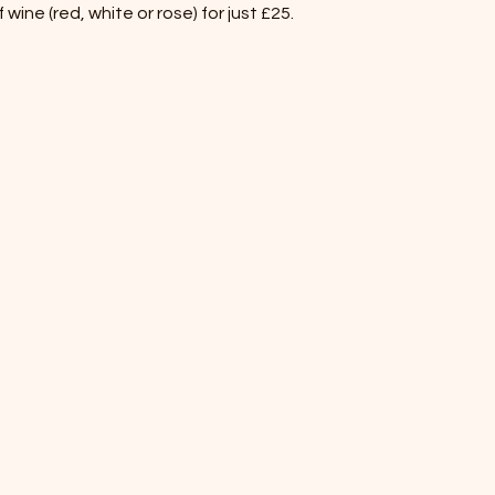
wine (red, white or rose) for just £25.