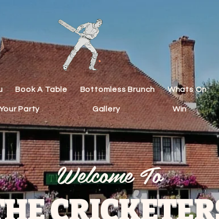
u
Book A Table
Bottomless Brunch
Whats On
Your Party
Gallery
Win
Welcome To
THE CRICKETER