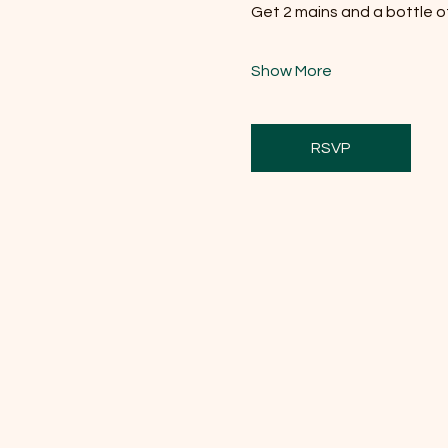
Get 2 mains and a bottle of 
Show More
RSVP