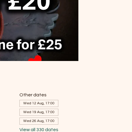
Other dates
Wed 12 Aug, 17:00
Wed 19 Aug, 17:00
Wed 26 Aug, 17:00
View all 330 dates