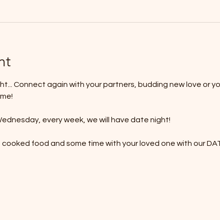
nt
t... Connect again with your partners, budding new love or yo
ime!
ednesday, every week, we will have date night!
e cooked food and some time with your loved one with our 