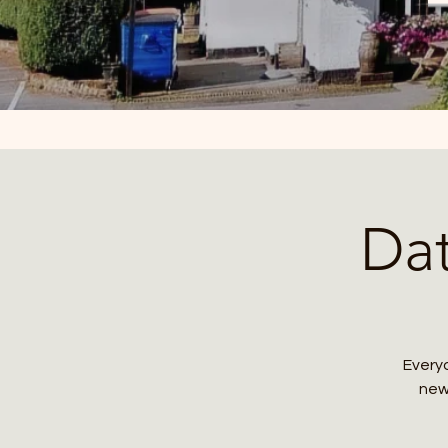
Da
Everyo
new 