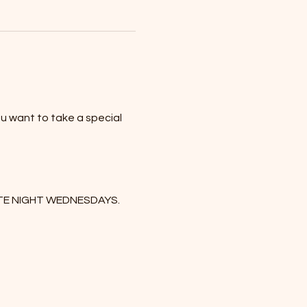
u want to take a special 
DATE NIGHT WEDNESDAYS. 