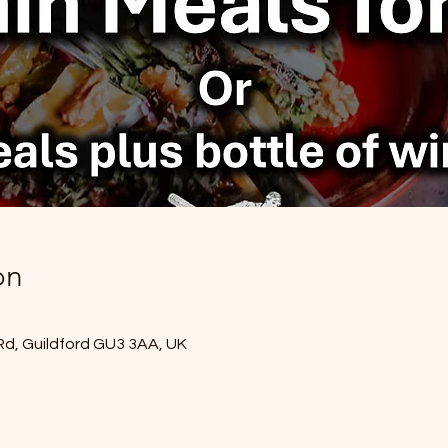
on
Rd, Guildford GU3 3AA, UK