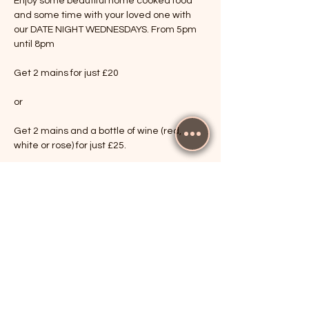
Enjoy some beautiful home cooked food 
and some time with your loved one with 
our DATE NIGHT WEDNESDAYS. From 5pm 
until 8pm
Get 2 mains for just £20
or
Get 2 mains and a bottle of wine (red, 
white or rose) for just £25.
Show More
RSVP
Share this event