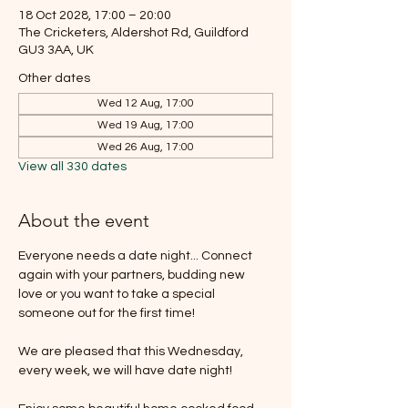
18 Oct 2028, 17:00 – 20:00
The Cricketers, Aldershot Rd, Guildford
GU3 3AA, UK
Other dates
Wed 12 Aug, 17:00
Wed 19 Aug, 17:00
Wed 26 Aug, 17:00
View all 330 dates
About the event
Everyone needs a date night... Connect 
again with your partners, budding new 
love or you want to take a special 
someone out for the first time!
We are pleased that this Wednesday, 
every week, we will have date night!