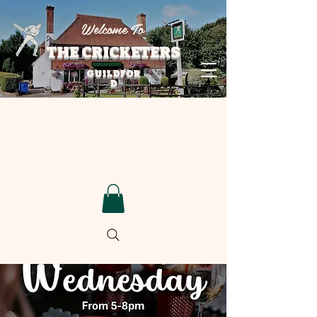
Welcome To
THE CRICKETERS
GUILDFOR
D