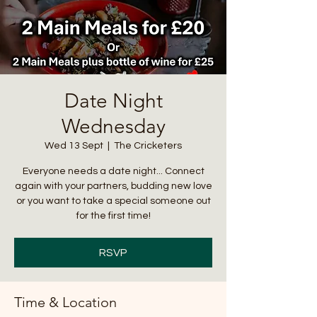
Date Night
Wednesday
Wed 13 Sept
  |  
The Cricketers
Everyone needs a date night... Connect
again with your partners, budding new love
or you want to take a special someone out
for the first time!
RSVP
Time & Location