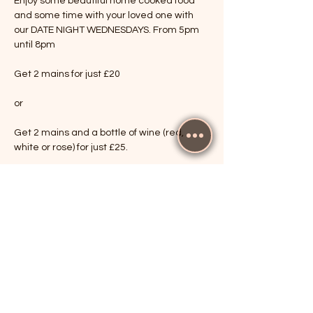
Enjoy some beautiful home cooked food 
and some time with your loved one with 
our DATE NIGHT WEDNESDAYS. From 5pm 
until 8pm
Get 2 mains for just £20
or
Get 2 mains and a bottle of wine (red, 
white or rose) for just £25.
Show More
RSVP
Share this event