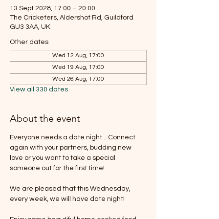
13 Sept 2028, 17:00 – 20:00
The Cricketers, Aldershot Rd, Guildford
GU3 3AA, UK
Other dates
Wed 12 Aug, 17:00
Wed 19 Aug, 17:00
Wed 26 Aug, 17:00
View all 330 dates
About the event
Everyone needs a date night... Connect 
again with your partners, budding new 
love or you want to take a special 
someone out for the first time!
We are pleased that this Wednesday, 
every week, we will have date night!