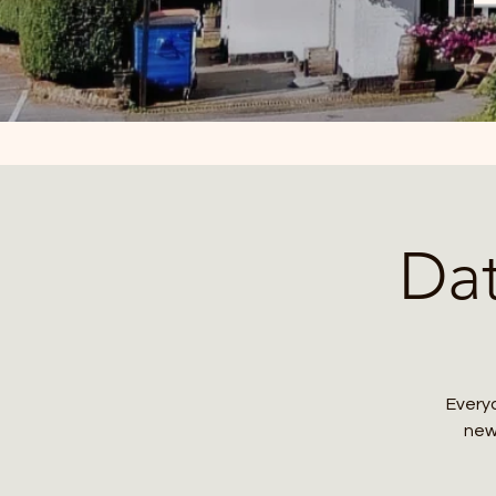
Da
Everyo
new 