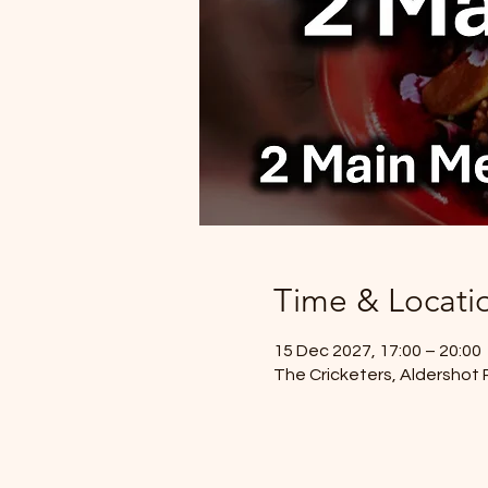
Time & Locati
15 Dec 2027, 17:00 – 20:00
The Cricketers, Aldershot 