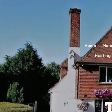
Home
Men
Hosting 