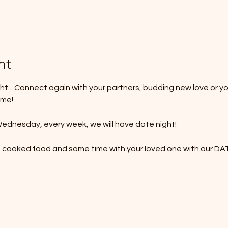
nt
t... Connect again with your partners, budding new love or yo
ime!
ednesday, every week, we will have date night!
e cooked food and some time with your loved one with our 