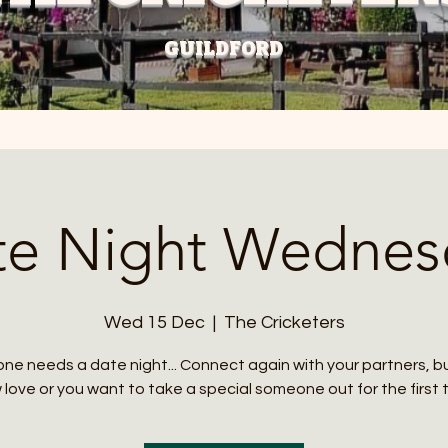
GUILDFORD
te Night Wednes
Wed 15 Dec
  |  
The Cricketers
ne needs a date night... Connect again with your partners, 
love or you want to take a special someone out for the first 