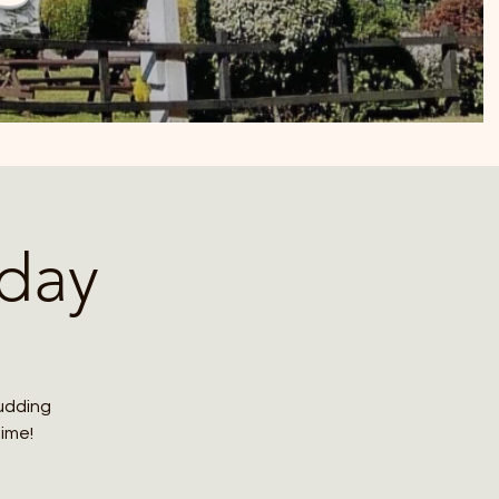
day
budding
time!