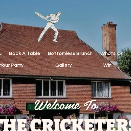
u
Book A Table
Bottomless Brunch
Whats On
Your Party
Gallery
Win
Welcome To
THE CRICKETER