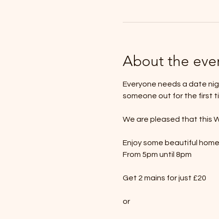
About the eve
Everyone needs a date nigh
someone out for the first t
We are pleased that this W
Enjoy some beautiful hom
From 5pm until 8pm
Get 2 mains for just £20
or