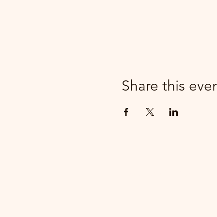
Share this eve
parker@7ballholdings.com