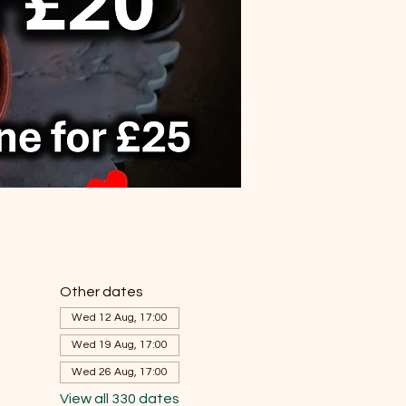
Other dates
Wed 12 Aug, 17:00
Wed 19 Aug, 17:00
Wed 26 Aug, 17:00
View all 330 dates