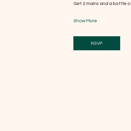
Get 2 mains and a bottle of 
Show More
RSVP