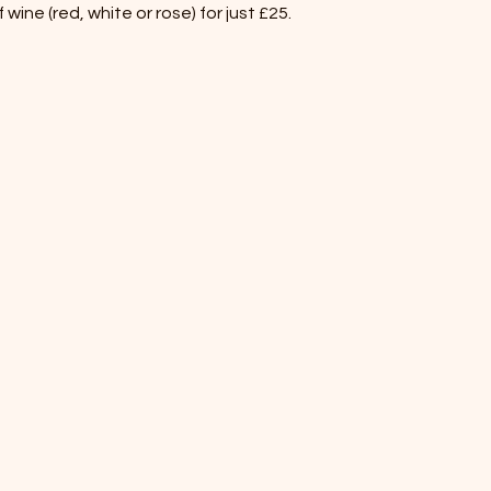
wine (red, white or rose) for just £25.