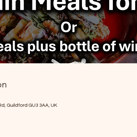
on
Rd, Guildford GU3 3AA, UK