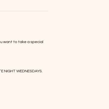
u want to take a special 
DATE NIGHT WEDNESDAYS. 