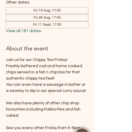
Other dates
Fri 14 Aug, 17:00
Fri 28 Aug, 17:00
Fri 11 Sept, 17:00
View all 181 dates
About the event
Join us for our Chippy Tea Friday!
Freshly battered cod and home cooked 
chips served in a fish n chip box for that 
authentic chippy tea feel!
You can even have a sausage in batter or 
a saveloy to dip in our special curry sauce!
We also have plenty of other chip shop 
favourites including Pukka Pies and fish 
cakes!
See you every other Friday from 5-8pm - 