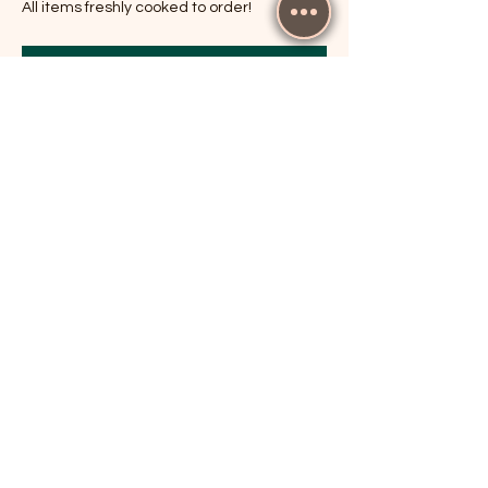
All items freshly cooked to order!
RSVP
Share this event
The Cricketers, Guildford
parker@7ballholdings.com