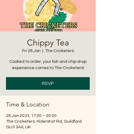
Chippy Tea
Fri 28 Jan
  |  
The Cricketers
Cooked to order, your fish and chip shop
experience comes to The Cricketers!
RSVP
Time & Location
28 Jan 2033, 17:00 – 20:00
The Cricketers, Aldershot Rd, Guildford
GU3 3AA, UK