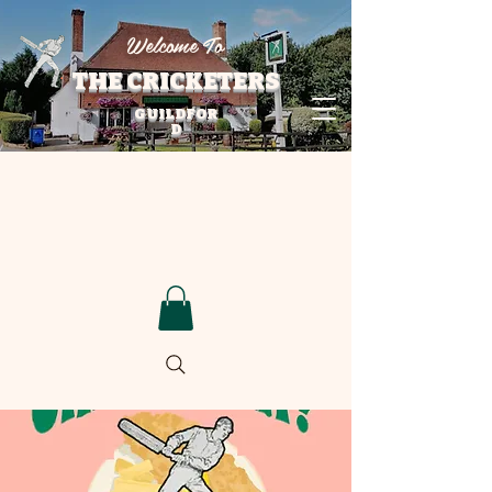
Welcome To
THE CRICKETERS
GUILDFOR
D