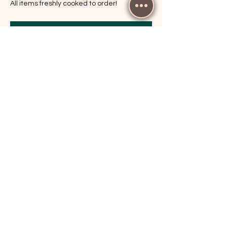
All items freshly cooked to order!
RSVP
Share this event
The Cricketers, Guildford
parker@7ballholdings.com