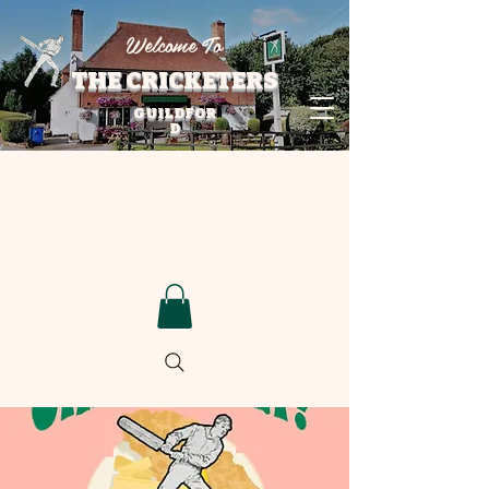
Welcome To
THE CRICKETERS
GUILDFOR
D