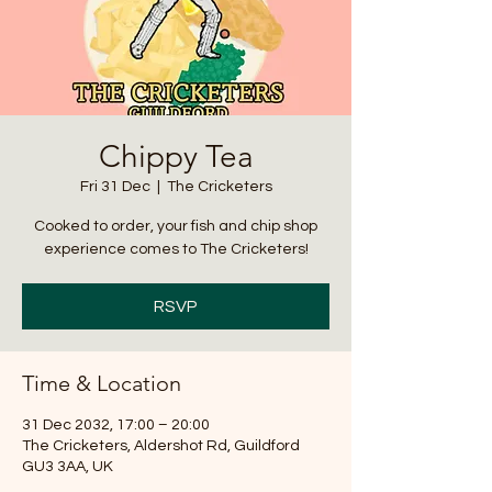
Chippy Tea
Fri 31 Dec
  |  
The Cricketers
Cooked to order, your fish and chip shop
experience comes to The Cricketers!
RSVP
Time & Location
31 Dec 2032, 17:00 – 20:00
The Cricketers, Aldershot Rd, Guildford
GU3 3AA, UK