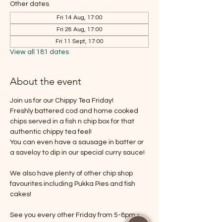
Other dates
Fri 14 Aug, 17:00
Fri 28 Aug, 17:00
Fri 11 Sept, 17:00
View all 181 dates
About the event
Join us for our Chippy Tea Friday!
Freshly battered cod and home cooked 
chips served in a fish n chip box for that 
authentic chippy tea feel!
You can even have a sausage in batter or 
a saveloy to dip in our special curry sauce!
We also have plenty of other chip shop 
favourites including Pukka Pies and fish 
cakes!
See you every other Friday from 5-8pm - 