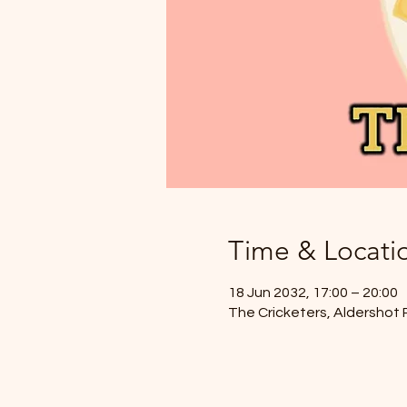
Time & Locati
18 Jun 2032, 17:00 – 20:00
The Cricketers, Aldershot 