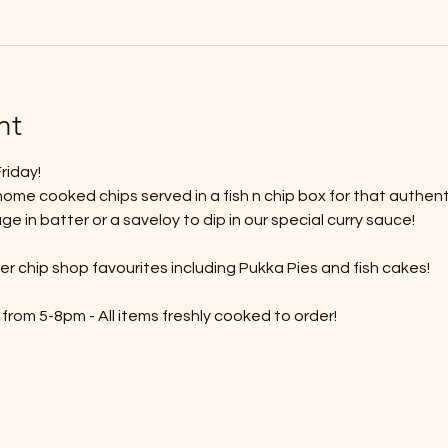
nt
riday!
ome cooked chips served in a fish n chip box for that authenti
 in batter or a saveloy to dip in our special curry sauce!
r chip shop favourites including Pukka Pies and fish cakes!
from 5-8pm - All items freshly cooked to order!