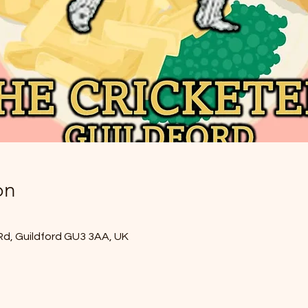
on
Rd, Guildford GU3 3AA, UK