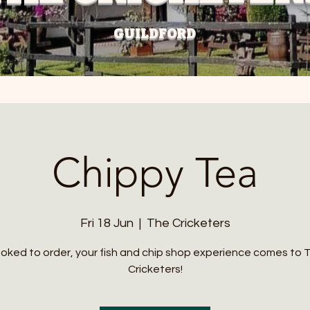
GUILDFORD
Chippy Tea
Fri 18 Jun
  |  
The Cricketers
oked to order, your fish and chip shop experience comes to 
Cricketers!