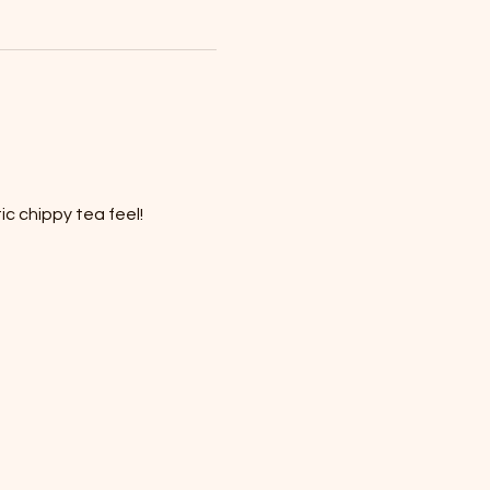
c chippy tea feel!