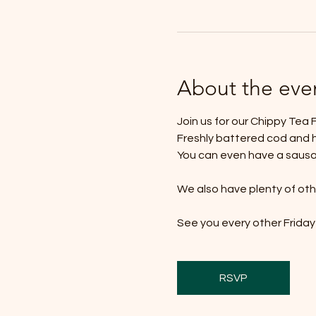
About the eve
Join us for our Chippy Tea F
Freshly battered cod and h
You can even have a sausage
We also have plenty of othe
See you every other Friday 
RSVP