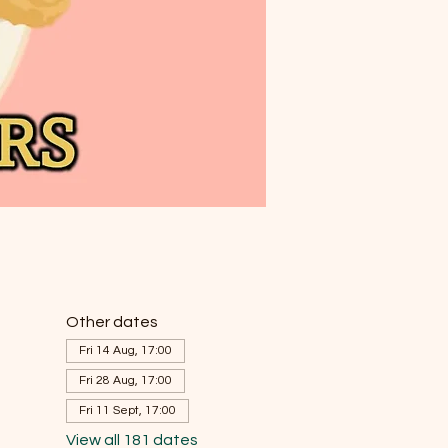
Other dates
Fri 14 Aug, 17:00
Fri 28 Aug, 17:00
Fri 11 Sept, 17:00
View all 181 dates