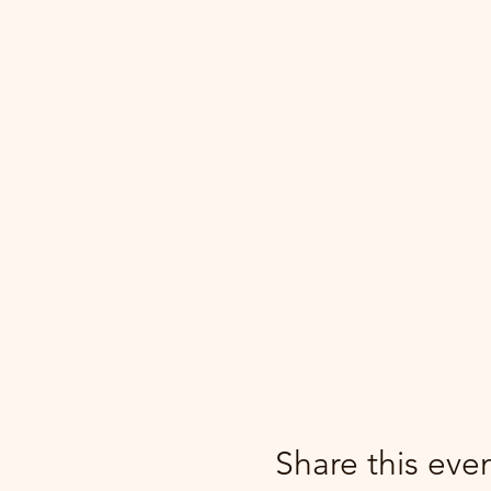
Share this eve