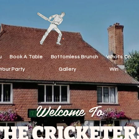
u
Book A Table
Bottomless Brunch
Whats On
Your Party
Gallery
Win
Welcome To
THE CRICKETER