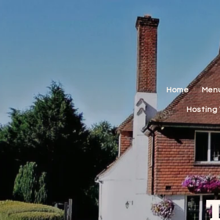
Home
Men
Hosting 