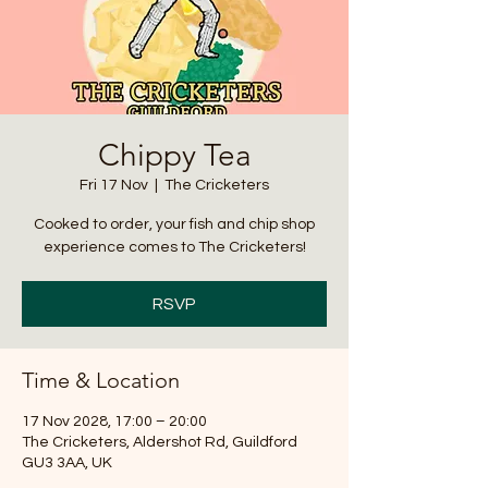
Chippy Tea
Fri 17 Nov
  |  
The Cricketers
Cooked to order, your fish and chip shop
experience comes to The Cricketers!
RSVP
Time & Location
17 Nov 2028, 17:00 – 20:00
The Cricketers, Aldershot Rd, Guildford
GU3 3AA, UK