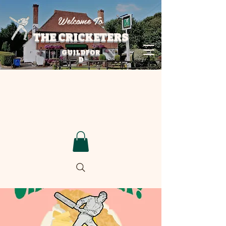
Welcome To
THE CRICKETERS
GUILDFOR
D