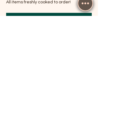
All items freshly cooked to order!
RSVP
Share this event
The Cricketers, Guildford
parker@7ballholdings.com