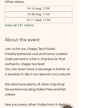
Other dates
Fri 14 Aug, 17:00
Fri 28 Aug, 17:00
Fri 11 Sept, 17:00
View all 181 dates
About the event
Join us for our Chippy Tea Friday!
Freshly battered cod and home cooked 
chips served in a fish n chip box for that 
authentic chippy tea feel!
You can even have a sausage in batter or 
a saveloy to dip in our special curry sauce!
We also have plenty of other chip shop 
favourites including Pukka Pies and fish 
cakes!
See you every other Friday from 5-8pm - 