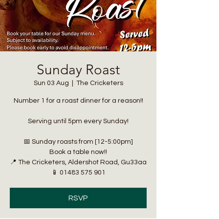
Sunday Roast
Sun 03 Aug
  |  
The Cricketers
Number 1 for a roast dinner for a reason!!
Serving until 5pm every Sunday!
📅 Sunday roasts from [12-5:00pm]
Book a table now!!
📍 The Cricketers, Aldershot Road, Gu33aa
📱 01483 575 901
RSVP