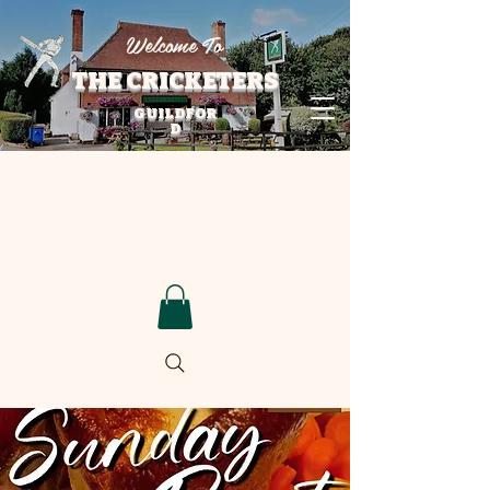
Welcome To
THE CRICKETERS
GUILDFOR
D