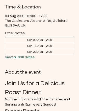
Time & Location
03 Aug 2031, 12:00 – 17:00
The Cricketers, Aldershot Rd, Guildford
GU3 3AA, UK
Other dates
Sun 09 Aug, 12:00
Sun 16 Aug, 12:00
Sun 23 Aug, 12:00
View all 330 dates
About the event
Join Us for a Delicious 
Roast Dinner!
Number 1 for a roast dinner for a reason!!
Serving until 5pm every Sunday!
Sunday Roasts