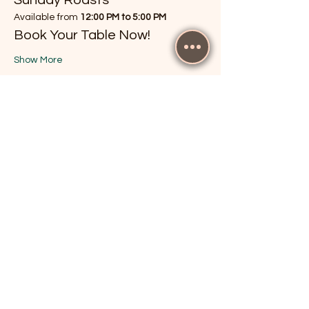
Available from 
12:00 PM to 5:00 PM
Book Your Table Now!
Show More
RSVP
Share this event
The Cricketers, Guildford