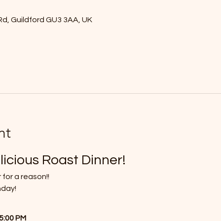
Rd, Guildford GU3 3AA, UK
nt
licious Roast Dinner!
 for a reason!!
nday!
 5:00 PM