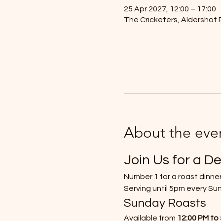
25 Apr 2027, 12:00 – 17:00
The Cricketers, Aldershot 
About the eve
Join Us for a De
Number 1 for a roast dinner
Serving until 5pm every Su
Sunday Roasts
Available from 
12:00 PM to