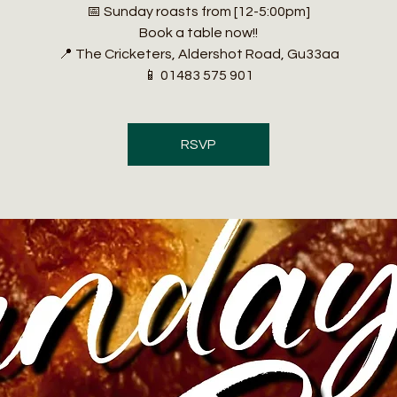
📅 Sunday roasts from [12-5:00pm]
Book a table now!!
📍 The Cricketers, Aldershot Road, Gu33aa
📱 01483 575 901
RSVP