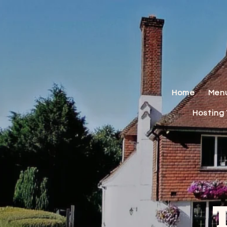
Home
Men
Hosting 