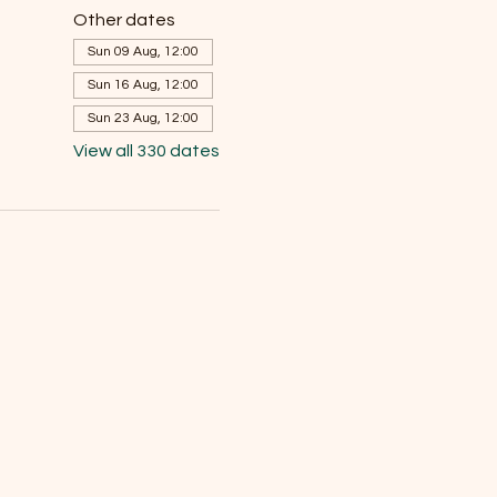
Other dates
Sun 09 Aug, 12:00
Sun 16 Aug, 12:00
Sun 23 Aug, 12:00
View all 330 dates