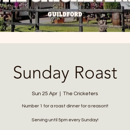
GUILDFORD
Sunday Roast
Sun 25 Apr
  |  
The Cricketers
Number 1 for a roast dinner for a reason!!
Serving until 5pm every Sunday!