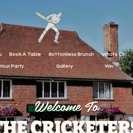
u
Book A Table
Bottomless Brunch
Whats On
Your Party
Gallery
Win
Welcome To
THE CRICKETER