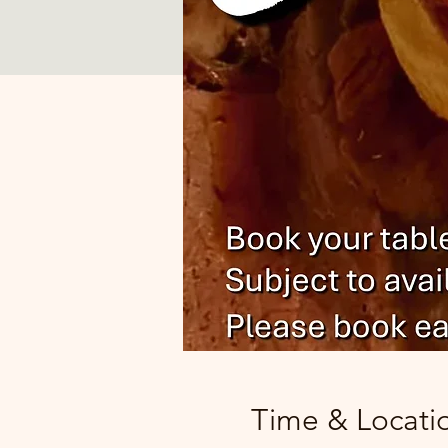
Time & Locati