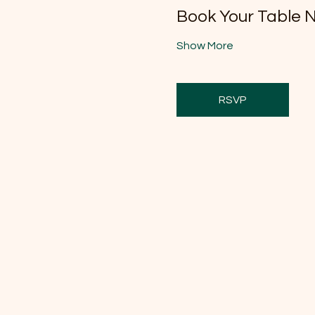
Book Your Table 
Show More
RSVP