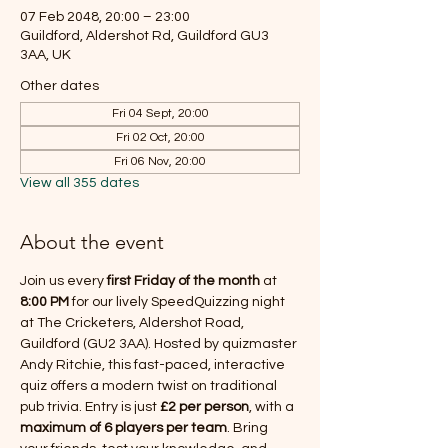
07 Feb 2048, 20:00 – 23:00
Guildford, Aldershot Rd, Guildford GU3
3AA, UK
Other dates
Fri 04 Sept, 20:00
Fri 02 Oct, 20:00
Fri 06 Nov, 20:00
View all 355 dates
About the event
Join us every 
first Friday of the month
 at 
8:00 PM
 for our lively SpeedQuizzing night 
at The Cricketers, Aldershot Road, 
Guildford (GU2 3AA). Hosted by quizmaster 
Andy Ritchie, this fast-paced, interactive 
quiz offers a modern twist on traditional 
pub trivia. Entry is just 
£2 per person
, with a 
maximum of 6 players per team
. Bring 