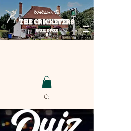
Welcome To
THE CRICKETERS
GUILDFOR
D