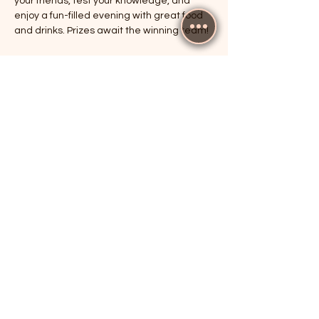
your friends, test your knowledge, and 
enjoy a fun-filled evening with great food 
and drinks. Prizes await the winning team!
RSVP
Share this event
The Cricketers, Guildford
parker@7ballholdings.com