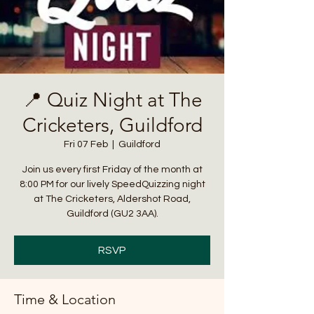
📍 Quiz Night at The
Cricketers, Guildford
Fri 07 Feb
  |  
Guildford
Join us every first Friday of the month at
8:00 PM for our lively SpeedQuizzing night
at The Cricketers, Aldershot Road,
Guildford (GU2 3AA).
RSVP
Time & Location