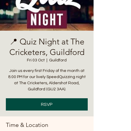
📍 Quiz Night at The
Cricketers, Guildford
Fri 03 Oct
  |  
Guildford
Join us every first Friday of the month at
8:00 PM for our lively SpeedQuizzing night
at The Cricketers, Aldershot Road,
Guildford (GU2 3AA).
RSVP
Time & Location