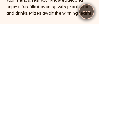
your friends, test your knowledge, and 
enjoy a fun-filled evening with great food 
and drinks. Prizes await the winning team!
RSVP
Share this event
The Cricketers, Guildford
parker@7ballholdings.com