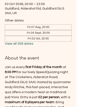
03 Oct 2036, 20:00 – 23:00
Guildford, Aldershot Rd, Guildford GU3
3AA, UK
Other dates
Fri 07 Aug, 20:00
Fri 04 Sept, 20:00
Fri 02 Oct, 20:00
View all 356 dates
About the event
Join us every 
first Friday of the month
 at 
8:00 PM
 for our lively SpeedQuizzing night 
at The Cricketers, Aldershot Road, 
Guildford (GU2 3AA). Hosted by quizmaster 
Andy Ritchie, this fast-paced, interactive 
quiz offers a modern twist on traditional 
pub trivia. Entry is just 
£2 per person
, with a 
maximum of 6 players per team
. Bring 