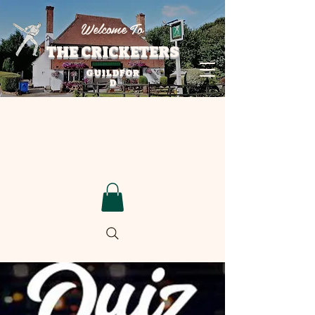
Welcome To
THE CRICKETERS
GUILDFOR
D