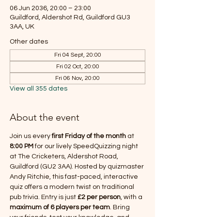
06 Jun 2036, 20:00 – 23:00
Guildford, Aldershot Rd, Guildford GU3
3AA, UK
Other dates
Fri 04 Sept, 20:00
Fri 02 Oct, 20:00
Fri 06 Nov, 20:00
View all 355 dates
About the event
Join us every 
first Friday of the month
 at 
8:00 PM
 for our lively SpeedQuizzing night 
at The Cricketers, Aldershot Road, 
Guildford (GU2 3AA). Hosted by quizmaster 
Andy Ritchie, this fast-paced, interactive 
quiz offers a modern twist on traditional 
pub trivia. Entry is just 
£2 per person
, with a 
maximum of 6 players per team
. Bring 