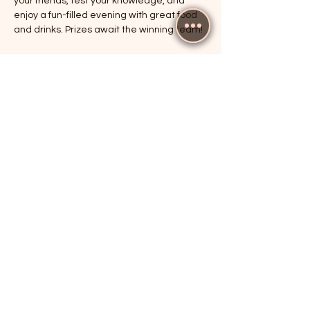
your friends, test your knowledge, and 
enjoy a fun-filled evening with great food 
and drinks. Prizes await the winning team!
RSVP
Share this event
The Cricketers, Guildford
parker@7ballholdings.com