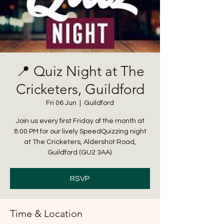
📍 Quiz Night at The
Cricketers, Guildford
Fri 06 Jun
  |  
Guildford
Join us every first Friday of the month at
8:00 PM for our lively SpeedQuizzing night
at The Cricketers, Aldershot Road,
Guildford (GU2 3AA).
RSVP
Time & Location