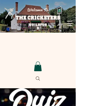
Welcome To
THE CRICKETERS
GUILDFOR
D