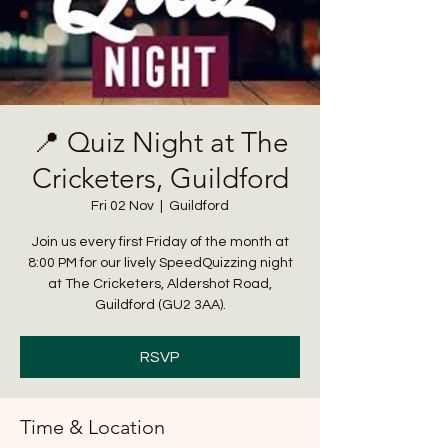
📍 Quiz Night at The
Cricketers, Guildford
Fri 02 Nov
  |  
Guildford
Join us every first Friday of the month at
8:00 PM for our lively SpeedQuizzing night
at The Cricketers, Aldershot Road,
Guildford (GU2 3AA).
RSVP
Time & Location