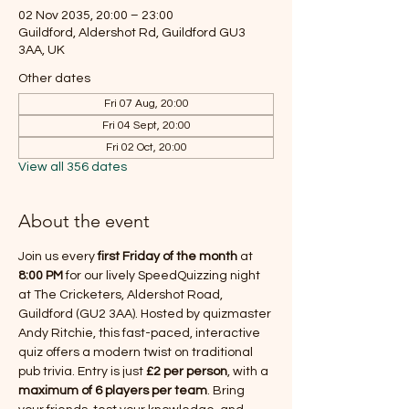
02 Nov 2035, 20:00 – 23:00
Guildford, Aldershot Rd, Guildford GU3
3AA, UK
Other dates
Fri 07 Aug, 20:00
Fri 04 Sept, 20:00
Fri 02 Oct, 20:00
View all 356 dates
About the event
Join us every 
first Friday of the month
 at 
8:00 PM
 for our lively SpeedQuizzing night 
at The Cricketers, Aldershot Road, 
Guildford (GU2 3AA). Hosted by quizmaster 
Andy Ritchie, this fast-paced, interactive 
quiz offers a modern twist on traditional 
pub trivia. Entry is just 
£2 per person
, with a 
maximum of 6 players per team
. Bring 