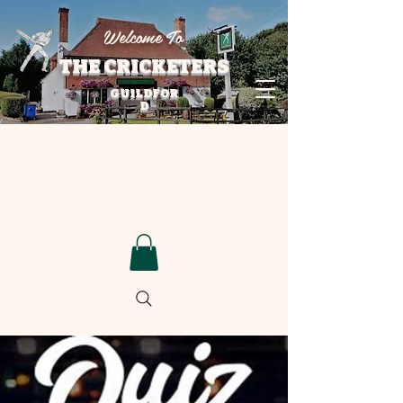
Welcome To
THE CRICKETERS
GUILDFOR
D