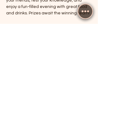
your friends, test your knowledge, and 
enjoy a fun-filled evening with great food 
and drinks. Prizes await the winning team!
RSVP
Share this event
The Cricketers, Guildford
parker@7ballholdings.com