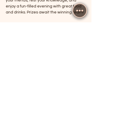
your friends, test your knowledge, and 
enjoy a fun-filled evening with great food 
and drinks. Prizes await the winning team!
RSVP
Share this event
The Cricketers, Guildford
parker@7ballholdings.com