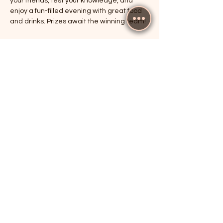
your friends, test your knowledge, and 
enjoy a fun-filled evening with great food 
and drinks. Prizes await the winning team!
RSVP
Share this event
The Cricketers, Guildford
parker@7ballholdings.com