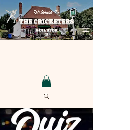
Welcome To
THE CRICKETERS
GUILDFOR
D