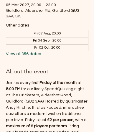
05 Mar 2027, 20:00 – 23:00
Guildford, Aldershot Rd, Guildford GU3
3AA, UK
Other dates
Fri 07 Aug, 20:00
Fri 04 Sept, 20:00
Fri 02 Oct, 20:00
View all 356 dates
About the event
Join us every 
first Friday of the month
 at 
8:00 PM
 for our lively SpeedQuizzing night 
at The Cricketers, Aldershot Road, 
Guildford (GU2 3AA). Hosted by quizmaster 
Andy Ritchie, this fast-paced, interactive 
quiz offers a modern twist on traditional 
pub trivia. Entry is just 
£2 per person
, with a 
maximum of 6 players per team
. Bring 