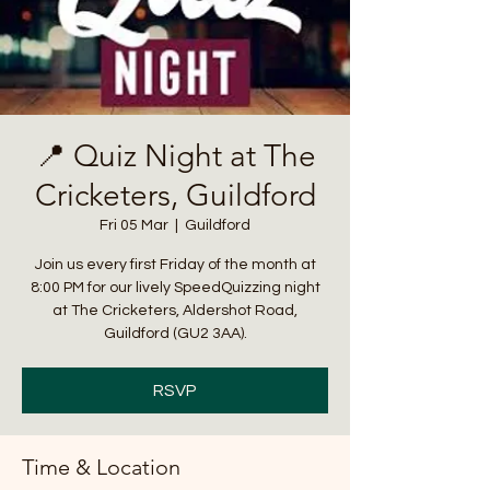
📍 Quiz Night at The
Cricketers, Guildford
Fri 05 Mar
  |  
Guildford
Join us every first Friday of the month at
8:00 PM for our lively SpeedQuizzing night
at The Cricketers, Aldershot Road,
Guildford (GU2 3AA).
RSVP
Time & Location