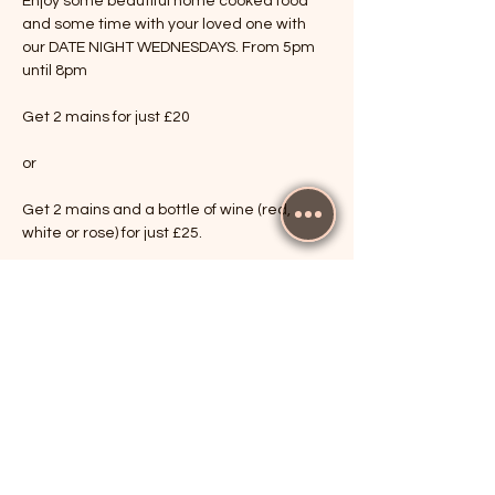
Enjoy some beautiful home cooked food 
and some time with your loved one with 
our DATE NIGHT WEDNESDAYS. From 5pm 
until 8pm
Get 2 mains for just £20
or
Get 2 mains and a bottle of wine (red, 
white or rose) for just £25.
Show More
RSVP
Share this event