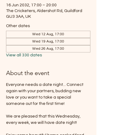
16 Jun 2032, 17:00 – 20:00
The Cricketers, Aldershot Rd, Guildford
GU3 3AA, UK
Other dates
Wed 12 Aug, 17:00
Wed 19 Aug, 17:00
Wed 26 Aug, 17:00
View all 330 dates
About the event
Everyone needs a date night... Connect 
again with your partners, budding new 
love or you want to take a special 
someone out for the first time!
We are pleased that this Wednesday, 
every week, we will have date night!