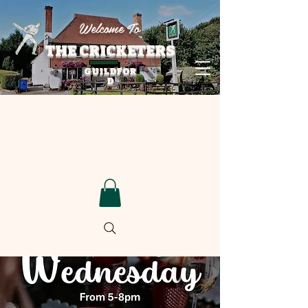
Welcome To
THE CRICKETERS
GUILDFOR
D