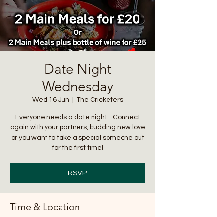
Date Night
Wednesday
Wed 16 Jun
  |  
The Cricketers
Everyone needs a date night... Connect
again with your partners, budding new love
or you want to take a special someone out
for the first time!
RSVP
Time & Location