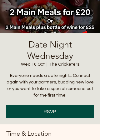
Date Night
Wednesday
Wed 10 Oct
  |  
The Cricketers
Everyone needs a date night... Connect
again with your partners, budding new love
or you want to take a special someone out
for the first time!
RSVP
Time & Location