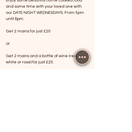
Enjoy some beautiful home cooked food 
and some time with your loved one with 
our DATE NIGHT WEDNESDAYS. From 5pm 
until 8pm
Get 2 mains for just £20
or
Get 2 mains and a bottle of wine (red, 
white or rose) for just £25.
Show More
RSVP
Share this event