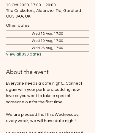
10 Oct 2029, 17:00 – 20:00
The Cricketers, Aldershot Rd, Guildford
GU3 3AA, UK
Other dates
Wed 12 Aug, 17:00
Wed 19 Aug, 17:00
Wed 26 Aug, 17:00
View all 330 dates
About the event
Everyone needs a date night... Connect 
again with your partners, budding new 
love or you want to take a special 
someone out for the first time!
We are pleased that this Wednesday, 
every week, we will have date night!