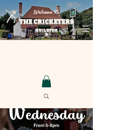
Welcome To
THE CRICKETERS
GUILDFOR
D