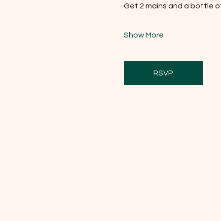
Get 2 mains and a bottle of 
Show More
RSVP