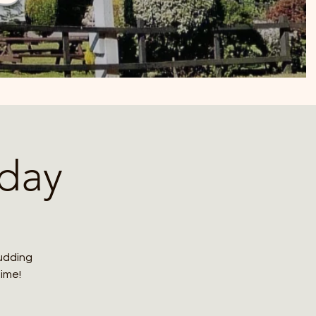
day
budding
time!