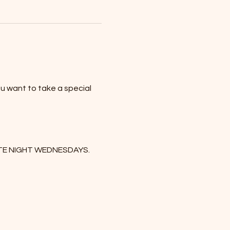
u want to take a special 
DATE NIGHT WEDNESDAYS. 