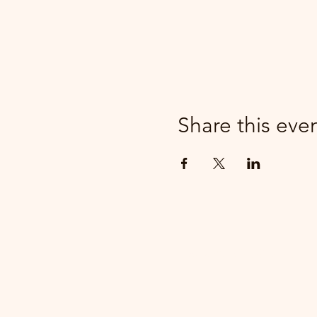
Share this eve
parker@7ballholdings.com