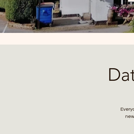
Da
Everyo
new 