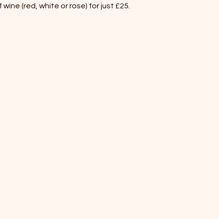
wine (red, white or rose) for just £25.