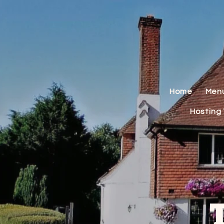
Home
Men
Hosting 