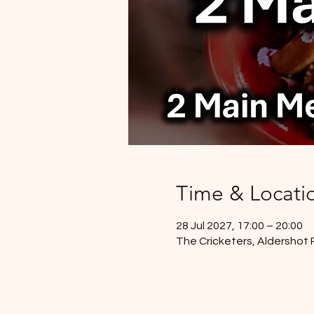
Time & Locati
28 Jul 2027, 17:00 – 20:00
The Cricketers, Aldershot 