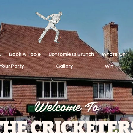
u
Book A Table
Bottomless Brunch
Whats On
Your Party
Gallery
Win
Welcome To
THE CRICKETER