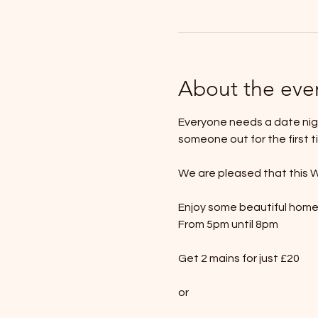
About the eve
Everyone needs a date nigh
someone out for the first t
We are pleased that this W
Enjoy some beautiful hom
From 5pm until 8pm
Get 2 mains for just £20
or