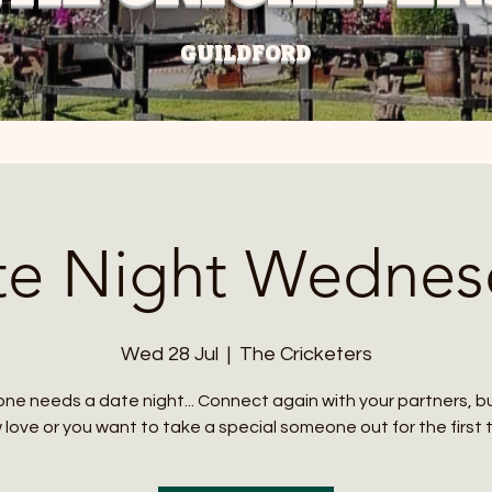
GUILDFORD
te Night Wednes
Wed 28 Jul
  |  
The Cricketers
ne needs a date night... Connect again with your partners, 
love or you want to take a special someone out for the first 