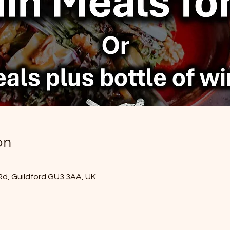
on
Rd, Guildford GU3 3AA, UK