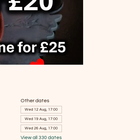
Other dates
Wed 12 Aug, 17:00
Wed 19 Aug, 17:00
Wed 26 Aug, 17:00
View all 330 dates