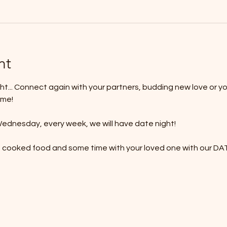
nt
t... Connect again with your partners, budding new love or yo
ime!
ednesday, every week, we will have date night!
e cooked food and some time with your loved one with our 